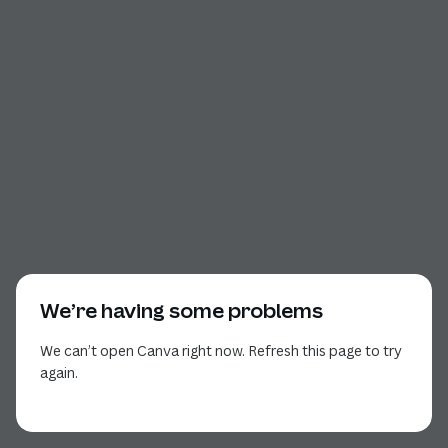
We’re having some problems
We can’t open Canva right now. Refresh this page to try
again.